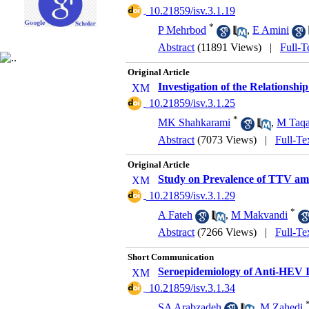
‎ 10.21859/isv.3.1.19
*
P Mehrbod
,
E Amini
Abstract
(11891 Views)
|
Full-T
Original Article
Investigation of the Relationsh
‎ 10.21859/isv.3.1.25
*
MK Shahkarami
,
M Taqa
Abstract
(7073 Views)
|
Full-Te
Original Article
Study on Prevalence of TTV amon
‎ 10.21859/isv.3.1.29
*
A Fateh
,
M Makvandi
Abstract
(7266 Views)
|
Full-Te
Short Communication
Seroepidemiology of Anti-HEV 
‎ 10.21859/isv.3.1.34
SA Arabzadeh
,
M Zahedi