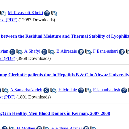
,
M Tavassoti-Kheiri
ext (PDF)
(12083 Downloads)
ip between the Residual Moisture and Thermal Stability of Lyoph
vian
,
A Shafyi
,
B Alirezaie
,
F Esna-ashari
xt (PDF)
(3968 Downloads)
g Cirrhotic patients due to Hepatitis B & C in Ahwaz University
,
A Samarbafzadeh
,
H Mollaie
,
F Jahanbakhsh
xt (PDF)
(1801 Downloads)
IgG in Healthy Men Blood Donors in Kerman, 2007-2008
*
,
H Mollaei
,
A Aghaie-Afshar