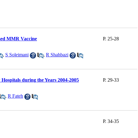
ilized MMR Vaccine
P. 25-28
,
S Soleimani
,
R Shahbazi
 Hospitals during the Years 2004-2005
P. 29-33
,
R Fateh
P. 34-35