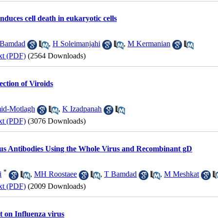
duces cell death in eukaryotic cells
 Bamdad
,
H Soleimanjahi
,
M Kermanian
xt (PDF)
(2564 Downloads)
ction of Viroids
d-Motlagh
,
K Izadpanah
xt (PDF)
(3076 Downloads)
rus Antibodies Using the Whole Virus and Recombinant gD
*
i
,
MH Roostaee
,
T Bamdad
,
M Meshkat
xt (PDF)
(2009 Downloads)
ct on Influenza virus