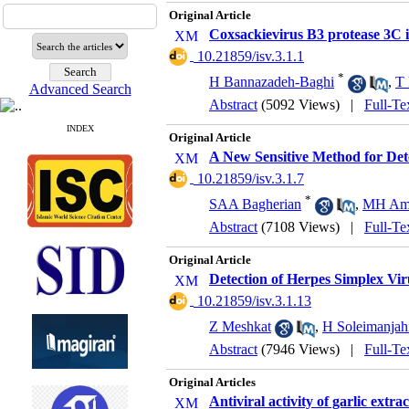
Original Article
Coxsackievirus B3 protease 3C in
‎ 10.21859/isv.3.1.1
*
H Bannazadeh-Baghi
,
T
Advanced Search
Abstract
(5092 Views)
|
Full-Te
INDEX
Original Article
A New Sensitive Method for Dete
‎ 10.21859/isv.3.1.7
*
SAA Bagherian
,
MH Ami
Abstract
(7108 Views)
|
Full-Te
Original Article
Detection of Herpes Simplex Vi
‎ 10.21859/isv.3.1.13
Z Meshkat
,
H Soleimanjah
Abstract
(7946 Views)
|
Full-Te
Original Articles
Antiviral activity of garlic extra