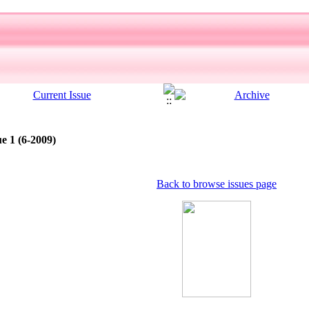
e 1 (6-2009)
Back to browse issues page