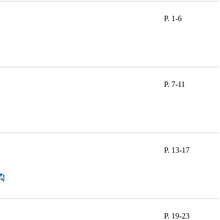
P. 1-6
P. 7-11
P. 13-17
P. 19-23