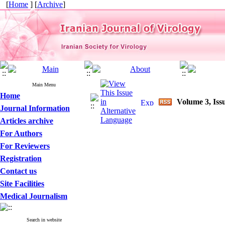
[
Home
] [
Archive
]
Main Menu
Home
Volume 3, Issu
Journal Information
Articles archive
For Authors
For Reviewers
Registration
Contact us
Site Facilities
Medical Journalism
Search in website