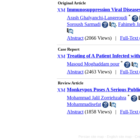
Original Article
Immunosuppression Viral Diseases 
*
Arash Ghalyanchi-Langeroudi
Soroush Sarmadi
,
Fahimeh Ja
Abstract
(2066 Views)
|
Full-Text
Case Report
Treating of A Patient Infected wi
*
Masoud Moghaddam pour
Abstract
(2463 Views)
|
Full-Text
Review Article
Monkeypox Poses A Serious Publi
*
Mohammad Jalil Zorriehzahra
Mohammadisefat
Abstract
(1858 Views)
|
Full-Text
Persian site map -
English site map
- Cr