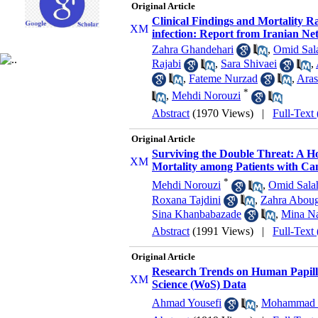
Original Article
Clinical Findings and Mortality 
infection: Report from Iranian Ne
Zahra Ghandehari
,
Omid Sal
Rajabi
,
Sara Shivaei
,
,
Fateme Nurzad
,
Aras
*
,
Mehdi Norouzi
Abstract
(1970 Views)
|
Full-Text
Original Article
Surviving the Double Threat: A Ho
Mortality among Patients with Ca
*
Mehdi Norouzi
,
Omid Sala
Roxana Tajdini
,
Zahra Abou
Sina Khanbabazade
,
Mina Na
Abstract
(1991 Views)
|
Full-Text
Original Article
Research Trends on Human Papillo
Science (WoS) Data
Ahmad Yousefi
,
Mohammad 