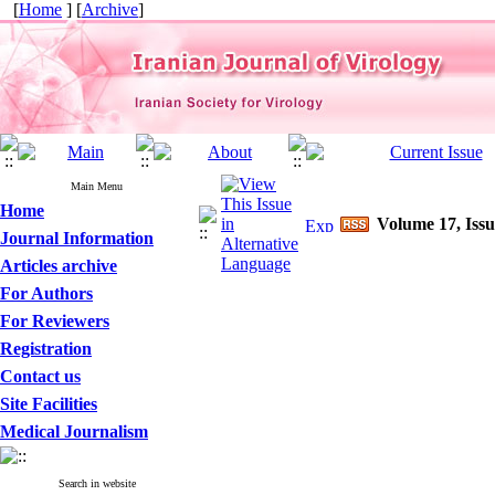
[
Home
] [
Archive
]
Main Menu
Home
Volume 17, Issu
Journal Information
Articles archive
For Authors
For Reviewers
Registration
Contact us
Site Facilities
Medical Journalism
Search in website