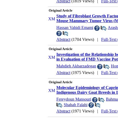
Abstract
(1819 Views)
|
Full-Text
Original Article
Study of Fibroblast Growth Factor
Mouse Mammary Tumor Virus 
Hassan Vahidi Emami
,
Arash
Abstract
(1704 Views)
|
Full-Text
Original Article
Investigation of the Relationship
in Evaluation of FMD Vaccine Po
Mahdieh Akbarzadegan
,
Hom
Abstract
(1975 Views)
|
Full-Text
Original Article
Molecular Epidemiology of Caprin
Indigenous Dairy Goat Breeds in 
Fereydoun Mansouri
,
Bahman
,
Shahab Falahi
Abstract
(1971 Views)
|
Full-Text