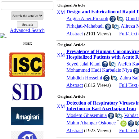
Original Article
Design and Fabrication of Rapid 
Angila Ataei-Pirkooh
,
Omid 
Pirhajati-Mahabadi
,
Alireza 
Advanced Search
Abstract
(2101 Views)
|
Full-Text
INDEX
Original Article
Prevalence of Human Coronavir
Hospitalized Patients with Acute R
Seyed Jalal Kiani
,
Atefeh Ka
Mohammad Hadi Karbalaie Niya
Mahdieh Hosseini
,
Zahra Saf
Abstract
(1812 Views)
|
Full-Text
Original Article
Detection of Respiratory Viruses 
Infection in East Azerbaijan Iran
Moslem Ghaseminia
,
Vahdat
*
Mahin Ahangar Oskouee
Abstract
(1923 Views)
|
Full-Text