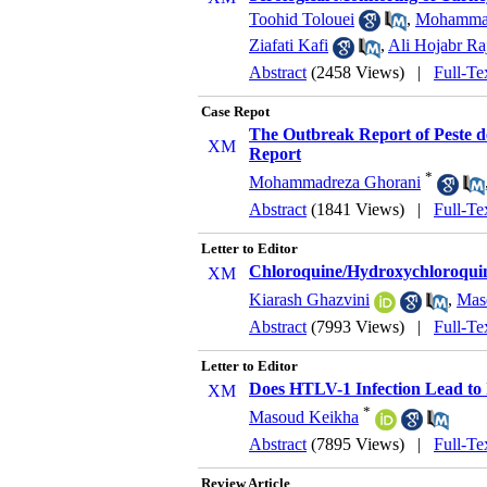
Toohid Tolouei
,
Mohammad
Ziafati Kafi
,
Ali Hojabr Ra
Abstract
(2458 Views)
|
Full-Te
Case Repot
The Outbreak Report of Peste d
Report
*
Mohammadreza Ghorani
Abstract
(1841 Views)
|
Full-Te
Letter to Editor
Chloroquine/Hydroxychloroquin
Kiarash Ghazvini
,
Mas
Abstract
(7993 Views)
|
Full-Te
Letter to Editor
Does HTLV-1 Infection Lead to
*
Masoud Keikha
Abstract
(7895 Views)
|
Full-Te
Review Article