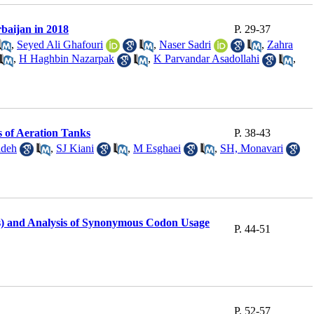
baijan in 2018
P. 29-37
,
Seyed Ali Ghafouri
,
Naser Sadri
,
Zahra
,
H Haghbin Nazarpak
,
K Parvandar Asadollahi
,
 of Aeration Tanks
P. 38-43
adeh
,
SJ Kiani
,
M Esghaei
,
SH, Monavari
pes) and Analysis of Synonymous Codon Usage
P. 44-51
P. 52-57