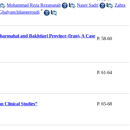
,
Mohammad Reza Rezapanah
,
Naser Sadri
,
Zahra
*
Ghalyanchilangeroudi
harmahal and Bakhtiari Province (Iran), A Case
P. 58-60
P. 61-64
 Clinical Studies”
P. 65-68