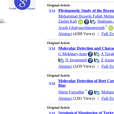
Original Article
Phylogenetic Study of the Recen
Mohammad Hossein Fallah Mehra
Ziafati Kafi
,
Shabnam 
*
Arash Ghalyanchilangeroudi
Abstract
(4288 Views)
|
Full-Te
Original Article
Molecular Detection and Charac
G Mokhtary-Irani
,
A Tavak
,
D Javanmard
,
Z Azara
Abstract
(2439 Views)
|
Full-Te
Original Article
Molecular Detection of Beet Cu
Bias
*
Shirin Farzadfar
,
Mohamm
Abstract
(2281 Views)
|
Full-Te
Original Article
Serological Monitoring of Turke