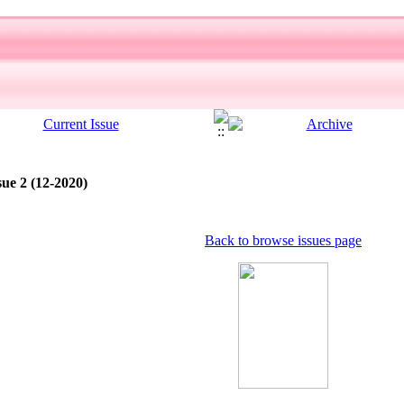
sue 2 (12-2020)
Back to browse issues page