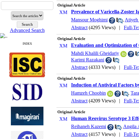
Original Article
Prevalence of Varicella-Zoster
Mansour Moghimi
,
Atiyeh
Abstract
(4295 Views)
|
Full-Te
Advanced Search
Original Article
INDEX
Evaluation and Optimization of
Mahdi Khalili Gheidariy
Karimi Razakani
Abstract
(4333 Views)
|
Full-Te
Original Article
Induction of Antiviral Factors 
Hamzeh Choobin
,
Tar
Abstract
(4209 Views)
|
Full-Te
Original Article
Human Reovirus Serotype 3 Effe
Reihaneh Kazemi
,
Angila 
Abstract
(4157 Views)
|
Full-Te