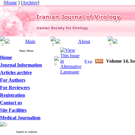
[
Home
] [
Archive
]
Main Menu
Home
Volume 14, Is
Journal Information
Articles archive
For Authors
For Reviewers
Registration
Contact us
Site Facilities
Medical Journalism
Search in website