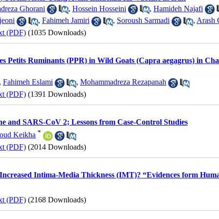
reza Ghorani
,
Hossein Hosseini
,
Hamideh Najafi
jeoni
,
Fahimeh Jamiri
,
Soroush Sarmadi
,
Arash 
xt (PDF)
(1035 Downloads)
es Petits Ruminants (PPR) in Wild Goats (Capra aegagrus) in Cha
,
Fahimeh Eslami
,
Mohammadreza Rezapanah
xt (PDF)
(1391 Downloads)
e and SARS-CoV 2; Lessons from Case-Control Studies
*
oud Keikha
xt (PDF)
(2014 Downloads)
 Increased Intima-Media Thickness (IMT)? “Evidences form Human
xt (PDF)
(2168 Downloads)