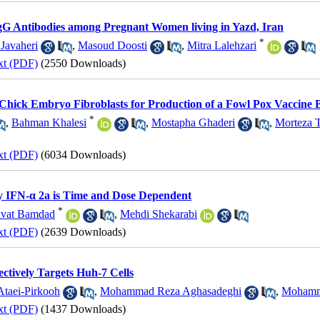
 IgG Antibodies among Pregnant Women living in Yazd, Iran
*
 Javaheri
,
Masoud Doosti
,
Mitra Lalehzari
xt (PDF)
(2550 Downloads)
 Chick Embryo Fibroblasts for Production of a Fowl Pox Vaccine 
*
,
Bahman Khalesi
,
Mostapha Ghaderi
,
Morteza 
xt (PDF)
(6034 Downloads)
by IFN-α 2a is Time and Dose Dependent
*
avat Bamdad
,
Mehdi Shekarabi
xt (PDF)
(2639 Downloads)
ctively Targets Huh-7 Cells
Ataei-Pirkooh
,
Mohammad Reza Aghasadeghi
,
Mohamm
xt (PDF)
(1437 Downloads)