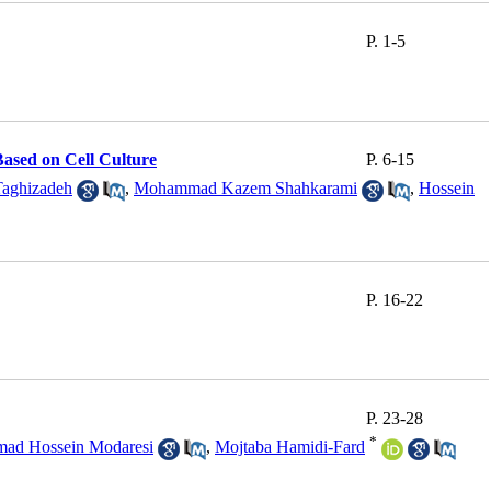
P. 1-5
Based on Cell Culture
P. 6-15
Taghizadeh
,
Mohammad Kazem Shahkarami
,
Hossein
P. 16-22
P. 23-28
*
ad Hossein Modaresi
,
Mojtaba Hamidi-Fard