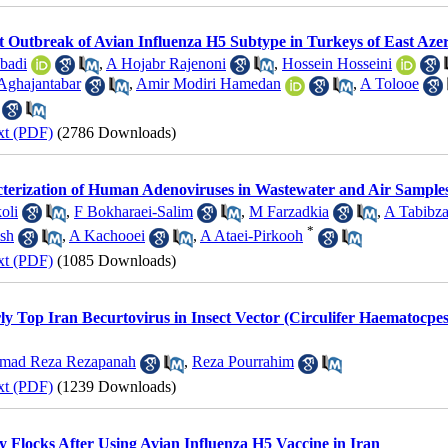
t Outbreak of Avian Influenza H5 Subtype in Turkeys of East Azer
badi
,
A Hojabr Rajenoni
,
Hossein Hosseini
Aghajantabar
,
Amir Modiri Hamedan
,
A Tolooe
xt (PDF)
(2786 Downloads)
terization of Human Adenoviruses in Wastewater and Air Samples
oli
,
F Bokharaei-Salim
,
M Farzadkia
,
A Tabibz
*
sh
,
A Kachooei
,
A Ataei-Pirkooh
xt (PDF)
(1085 Downloads)
rly Top Iran Becurtovirus in Insect Vector (Circulifer Haematoc
ad Reza Rezapanah
,
Reza Pourrahim
xt (PDF)
(1239 Downloads)
y Flocks After Using Avian Influenza H5 Vaccine in Iran