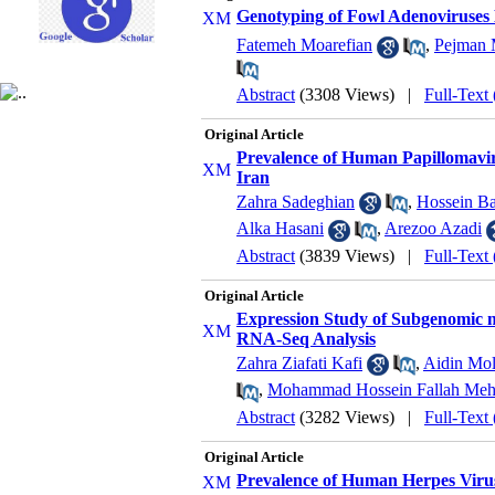
Genotyping of Fowl Adenoviruses D
Fatemeh Moarefian
,
Pejman 
Abstract
(3308 Views)
|
Full-Text
Original Article
Prevalence of Human Papillomaviru
Iran
Zahra Sadeghian
,
Hossein B
Alka Hasani
,
Arezoo Azadi
Abstract
(3839 Views)
|
Full-Text
Original Article
Expression Study of Subgenomic mR
RNA-Seq Analysis
Zahra Ziafati Kafi
,
Aidin Mo
,
Mohammad Hossein Fallah Meh
Abstract
(3282 Views)
|
Full-Text
Original Article
Prevalence of Human Herpes Viru