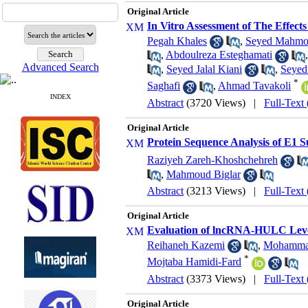
Original Article
In Vitro Assessment of The Effects
Pegah Khales
,
Seyed Mahmo
,
Abdoulreza Esteghamati
Advanced Search
,
Seyed Jalal Kiani
,
Seyed
*
Saghafi
,
Ahmad Tavakoli
INDEX
Abstract
(3720 Views)
|
Full-Text
Original Article
Protein Sequence Analysis of E1 S
Raziyeh Zareh-Khoshchehreh
,
Mahmoud Biglar
Abstract
(3213 Views)
|
Full-Text
Original Article
Evaluation of lncRNA-HULC Level
Reihaneh Kazemi
,
‪Mohamma
*
Mojtaba Hamidi-Fard
Abstract
(3373 Views)
|
Full-Text
Original Article