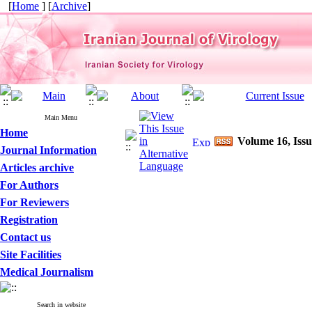
[
Home
] [
Archive
]
Main Menu
Home
Volume 16, Issu
Journal Information
Articles archive
For Authors
For Reviewers
Registration
Contact us
Site Facilities
Medical Journalism
Search in website