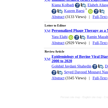
Kiana Kolbadi
,
Elaheh Aliasg
*
,
Kazem Baesi
Abstract
(3133 Views)
|
Full-Text
Letter to Editor
Personalized Phage Therapy as a N
Yara Elahi
,
Ramin Mazah
Abstract
(2929 Views)
|
Full-Text
Review Article
Epidemiology of Bovine Viral Diar
2000 to 2020
Golshid Javdani Shahedin
,
D
,
Seyed Davood Mousavi Na
Abstract
(3345 Views)
|
Full-Text
Persian site map -
English site map
- Cr