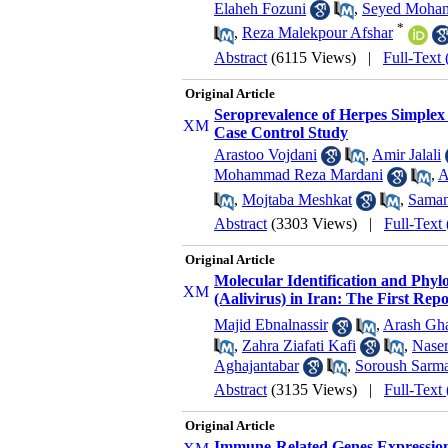
Elaheh Fozuni
,
Seyed Moham
*
,
Reza Malekpour Afshar
Abstract
(6115 Views)
|
Full-Text
Original Article
Seroprevalence of Herpes Simplex 
Case Control Study
Arastoo Vojdani
,
Amir Jalali
Mohammad Reza Mardani
,
A
,
Mojtaba Meshkat
,
Saman
Abstract
(3303 Views)
|
Full-Text
Original Article
Molecular Identification and Phylo
(Aalivirus) in Iran: The First Repo
Majid Ebnalnassir
,
Arash Gha
,
Zahra Ziafati Kafi
,
Naser
Aghajantabar
,
Soroush Sarm
Abstract
(3135 Views)
|
Full-Text
Original Article
Immune-Related Genes Expression 